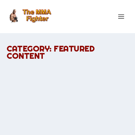
CATEGORY:
FEATURED
CONTENT
WATCH UFC 127: PENN VS. FITCH LIVE
STREAM
by
TheMMAFighter
|
Mar 8, 2011
|
Featured Content
|
0
|
The most awaited fight that UFC fans want to watch this
year. UFC 127: BJ Penn vs Jon Fitch live is held at PPV.
READ MORE