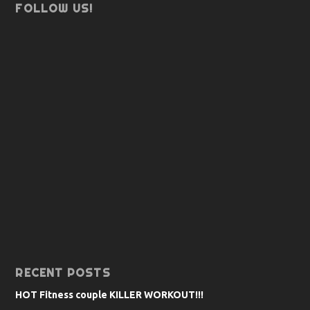
FOLLOW US!
RECENT POSTS
HOT Fitness couple KILLER WORKOUT!!!