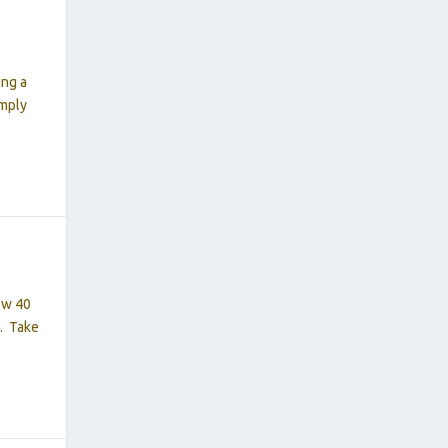
ing a
imply
ow 40
0. Take