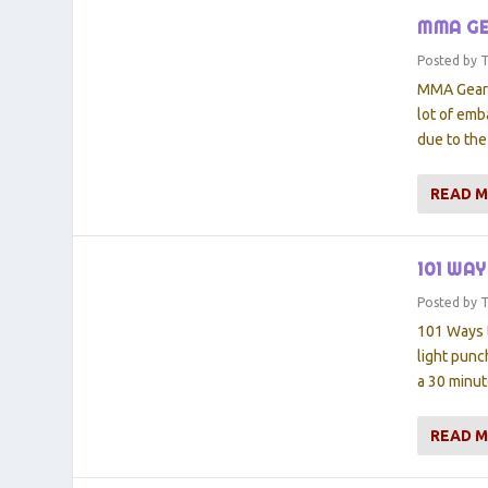
MMA GE
Posted by
MMA Gears:
lot of emb
due to the
READ 
101 WA
Posted by
101 Ways 
light punc
a 30 minut
READ 