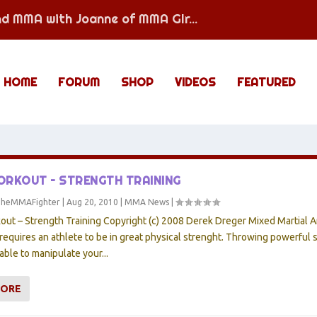
nd MMA with Joanne of MMA GIr...
HOME
FORUM
SHOP
VIDEOS
FEATURED
RKOUT – STRENGTH TRAINING
TheMMAFighter
|
Aug 20, 2010
|
MMA News
|
t – Strength Training Copyright (c) 2008 Derek Dreger Mixed Martial Ar
 requires an athlete to be in great physical strenght. Throwing powerful s
able to manipulate your...
MORE