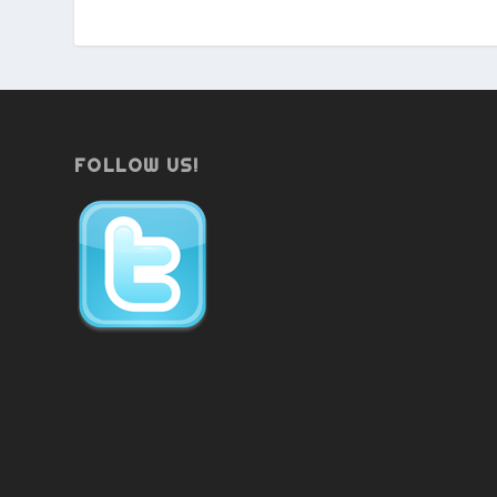
FOLLOW US!