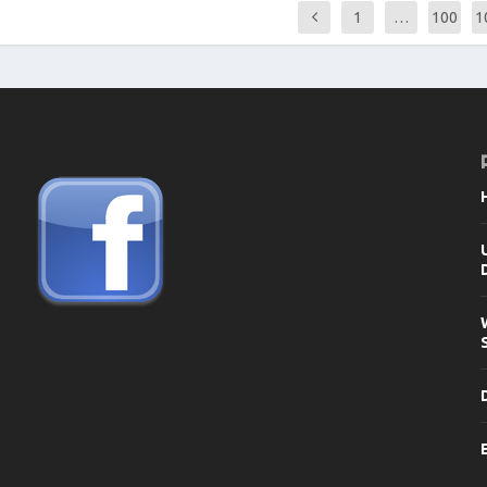
1
…
100
1