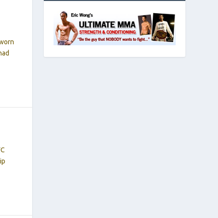
 worn
 had
FC
ip