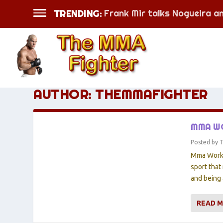
Frank Mir talks Nogueira a
TRENDING:
AUTHOR:
THEMMAFIGHTER
MMA WO
Posted by
Mma Workou
sport that
and being 
READ 