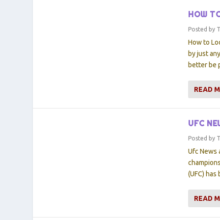
HOW TO
Posted by
How to Lo
by just an
better be 
READ 
UFC NE
Posted by
Ufc News a
championsh
(UFC) has 
READ 