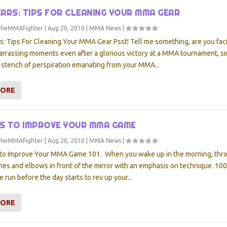
ARS: TIPS FOR CLEANING YOUR MMA GEAR
TheMMAFighter
|
Aug 20, 2010
|
MMA News
|
 Tips For Cleaning Your MMA Gear Psst! Tell me something, are you fac
arrassing moments even after a glorious victory at a MMA tournament, s
 stench of perspiration emanating from your MMA...
MORE
YS TO IMPROVE YOUR MMA GAME
TheMMAFighter
|
Aug 20, 2010
|
MMA News
|
to Improve Your MMA Game 101. When you wake up in the morning, thr
hes and elbows in front of the mirror with an emphasis on technique. 10
e run before the day starts to rev up your...
MORE