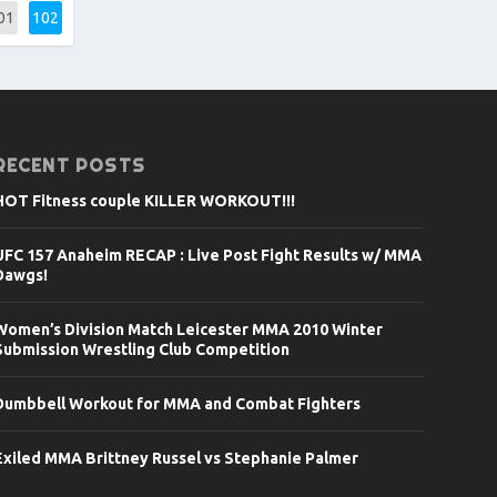
01
102
RECENT POSTS
HOT Fitness couple KILLER WORKOUT!!!
UFC 157 Anaheim RECAP : Live Post Fight Results w/ MMA
Dawgs!
Women’s Division Match Leicester MMA 2010 Winter
Submission Wrestling Club Competition
Dumbbell Workout for MMA and Combat Fighters
Exiled MMA Brittney Russel vs Stephanie Palmer