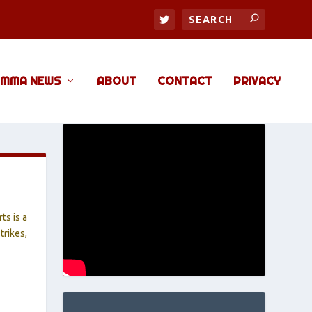
MMA NEWS
ABOUT
CONTACT
PRIVACY
ts is a
trikes,