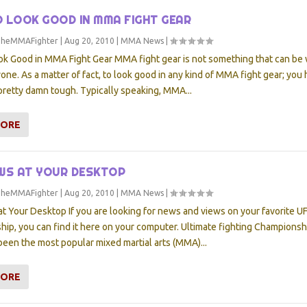
 LOOK GOOD IN MMA FIGHT GEAR
TheMMAFighter
|
Aug 20, 2010
|
MMA News
|
ok Good in MMA Fight Gear MMA fight gear is not something that can be
yone. As a matter of fact, to look good in any kind of MMA fight gear; you
pretty damn tough. Typically speaking, MMA...
MORE
WS AT YOUR DESKTOP
TheMMAFighter
|
Aug 20, 2010
|
MMA News
|
t Your Desktop If you are looking for news and views on your favorite U
ip, you can find it here on your computer. Ultimate fighting Championsh
been the most popular mixed martial arts (MMA)...
MORE